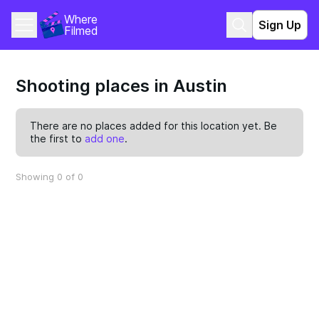
Where 
Sign Up
Filmed
Shooting places in Austin
There are no places added for this location yet. Be
the first to
add one
.
Showing 0 of 0