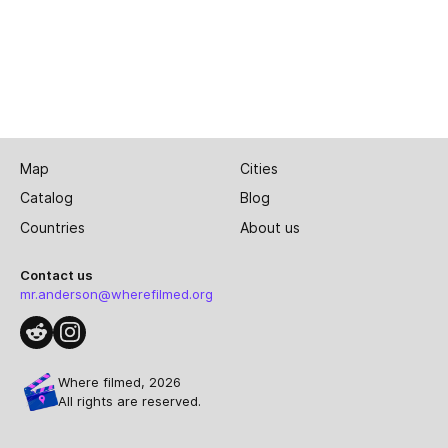
Map
Cities
Catalog
Blog
Countries
About us
Contact us
mr.anderson@wherefilmed.org
Where filmed, 2026
All rights are reserved.