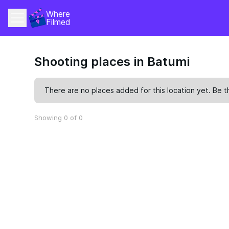
Where 
Filmed
Shooting places in Batumi
There are no places added for this location yet. Be t
Showing 0 of 0