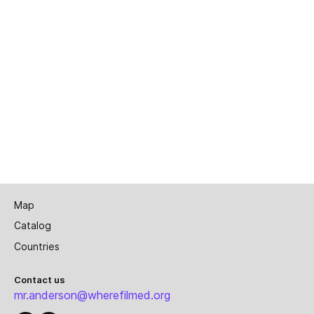
Map
Catalog
Countries
Contact us
mr.anderson@wherefilmed.org