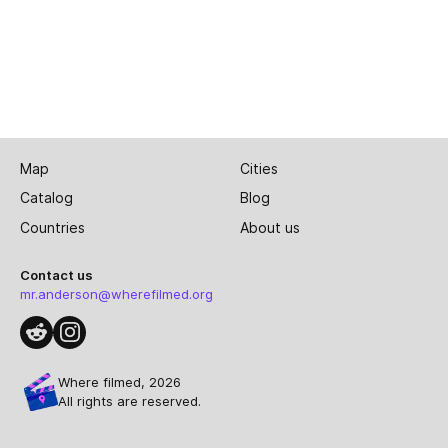
Map
Cities
Catalog
Blog
Countries
About us
Contact us
mr.anderson@wherefilmed.org
Where filmed, 2026
All rights are reserved.