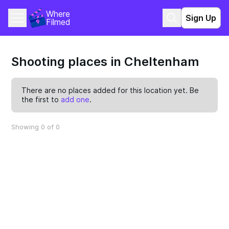
Where 
Sign Up
Filmed
Shooting places in Cheltenham
There are no places added for this location yet. Be
the first to
add one
.
Showing 0 of 0