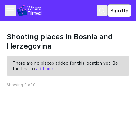
Where 
Sign Up
Filmed
Shooting places in Bosnia and
Herzegovina
There are no places added for this location yet. Be
the first to
add one
.
Showing 0 of 0