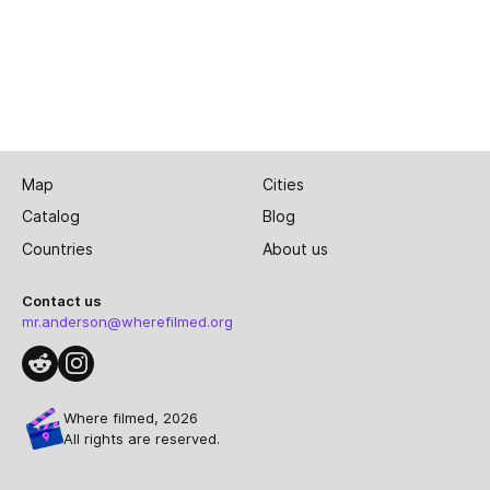
Map
Cities
Catalog
Blog
Countries
About us
Contact us
mr.anderson@wherefilmed.org
Where filmed, 2026
All rights are reserved.