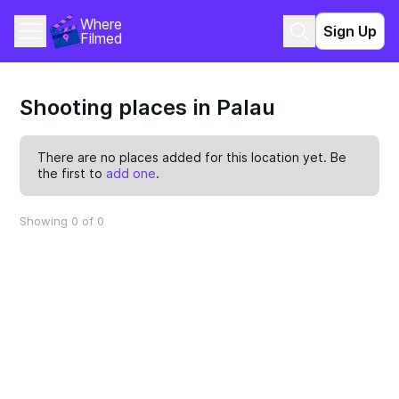
Where 
Sign Up
Filmed
Shooting places in Palau
There are no places added for this location yet. Be
the first to
add one
.
Showing 0 of 0