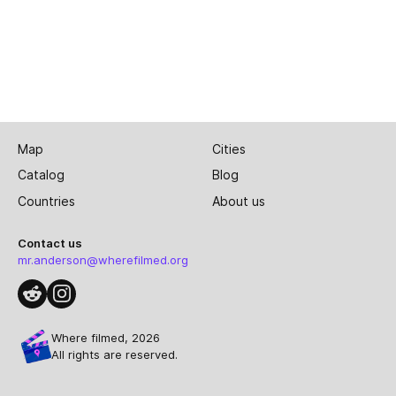
Map
Cities
Catalog
Blog
Countries
About us
Contact us
mr.anderson@wherefilmed.org
Where filmed, 2026
All rights are reserved.