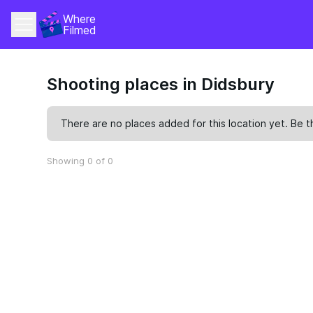
Where 
Filmed
Shooting places in Didsbury
There are no places added for this location yet. Be t
Showing 0 of 0