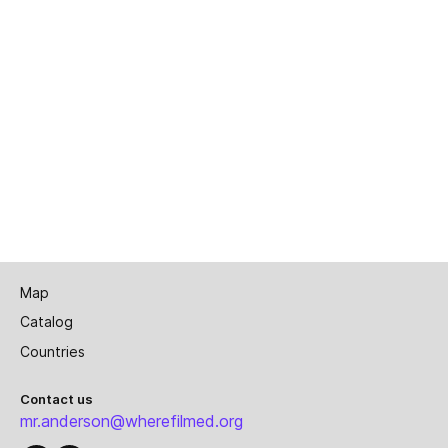
Map
Catalog
Countries
Contact us
mr.anderson@wherefilmed.org