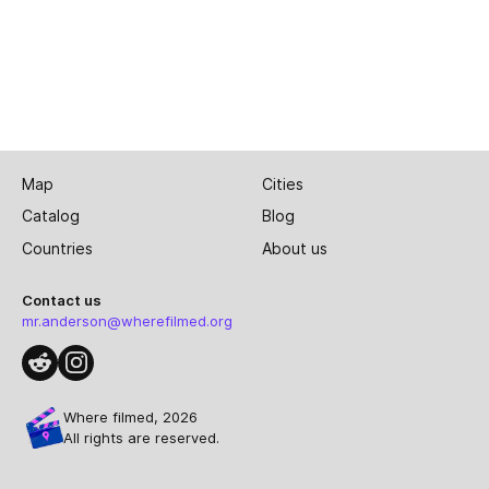
Map
Cities
Catalog
Blog
Countries
About us
Contact us
mr.anderson@wherefilmed.org
Where filmed, 2026
All rights are reserved.