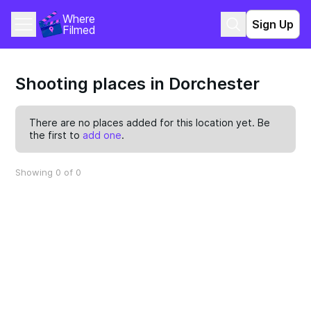
Where 
Sign Up
Filmed
Shooting places in Dorchester
There are no places added for this location yet. Be
the first to
add one
.
Showing 0 of 0