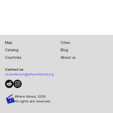
Map
Cities
Catalog
Blog
Countries
About us
Contact us
mr.anderson@wherefilmed.org
Where filmed, 2026
All rights are reserved.