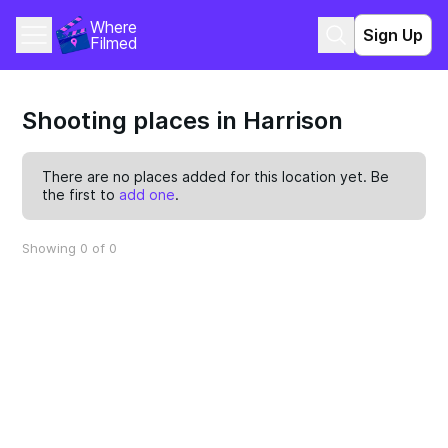
Where 
Sign Up
Filmed
Shooting places in Harrison
There are no places added for this location yet. Be
the first to
add one
.
Showing 0 of 0