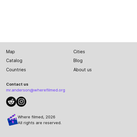
Map
Cities
Catalog
Blog
Countries
About us
Contact us
mr.anderson@wherefilmed.org
Where filmed, 2026
All rights are reserved.