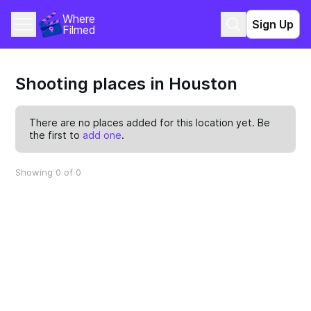
Where 
Sign Up
Filmed
Shooting places in Houston
There are no places added for this location yet. Be
the first to
add one
.
Showing 0 of 0