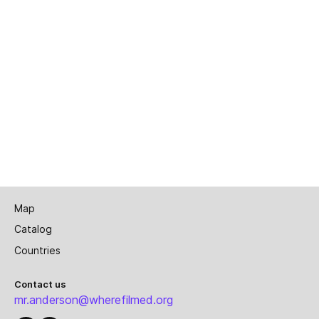
Map
Catalog
Countries
Contact us
mr.anderson@wherefilmed.org