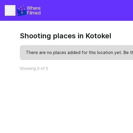
Where 
Filmed
Shooting places in Kotokel
There are no places added for this location yet. Be t
Showing 0 of 0