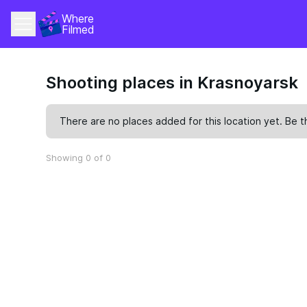
Where 
Filmed
Shooting places in Krasnoyarsk
There are no places added for this location yet. Be t
Showing 0 of 0