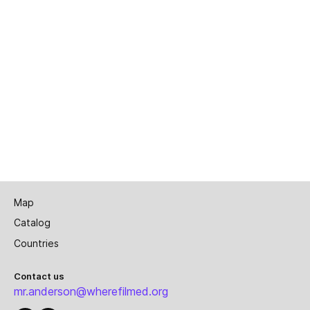
Map
Catalog
Countries
Contact us
mr.anderson@wherefilmed.org