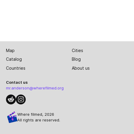
Map
Cities
Catalog
Blog
Countries
About us
Contact us
mr.anderson@wherefilmed.org
Where filmed, 2026
All rights are reserved.