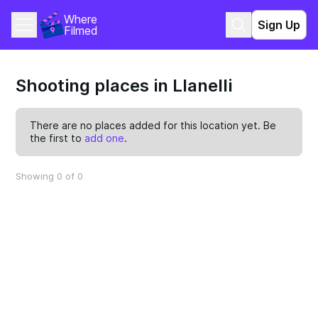
Where 
Sign Up
Filmed
Shooting places in Llanelli
There are no places added for this location yet. Be
the first to
add one
.
Showing 0 of 0