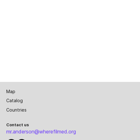
Map
Catalog
Countries
Contact us
mr.anderson@wherefilmed.org