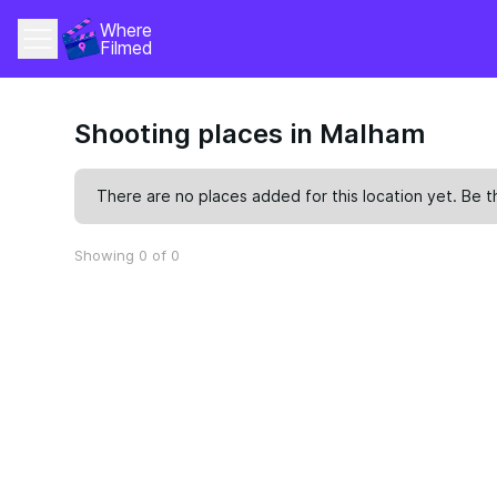
Where 
Filmed
Shooting places in Malham
There are no places added for this location yet. Be t
Showing 0 of 0