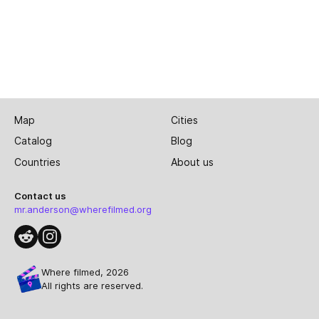
Map
Cities
Catalog
Blog
Countries
About us
Contact us
mr.anderson@wherefilmed.org
Where filmed, 2026
All rights are reserved.