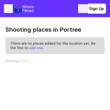
Where 
Sign Up
Filmed
Shooting places in Portree
There are no places added for this location yet. Be
the first to
add one
.
Showing 0 of 0