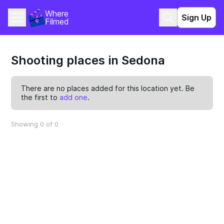
Where 
Sign Up
Filmed
Shooting places in Sedona
There are no places added for this location yet. Be
the first to
add one
.
Showing 0 of 0