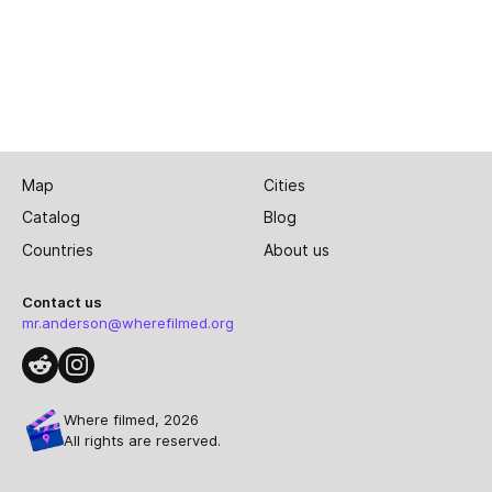
Map
Cities
Catalog
Blog
Countries
About us
Contact us
mr.anderson@wherefilmed.org
Where filmed, 2026
All rights are reserved.