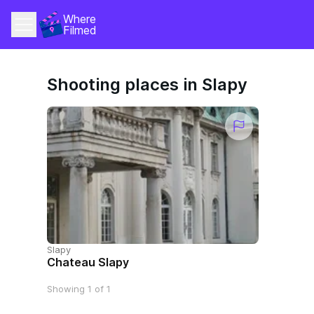
Where 
Filmed
Shooting places in Slapy
Slapy
Chateau Slapy
Showing 1 of 1