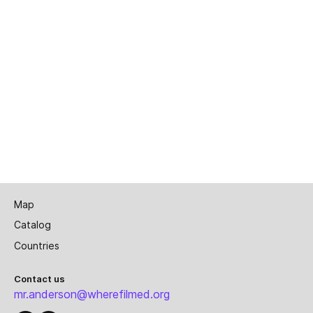
Map
Catalog
Countries
Contact us
mr.anderson@wherefilmed.org