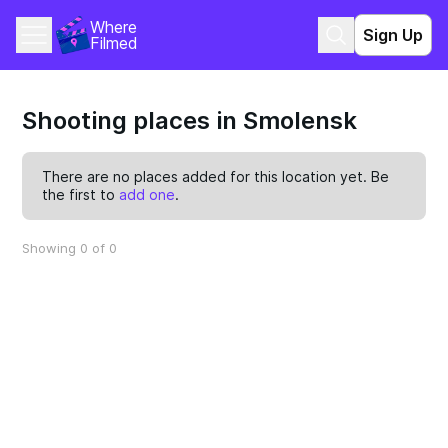
Where 
Sign Up
Filmed
Shooting places in Smolensk
There are no places added for this location yet. Be
the first to
add one
.
Showing 0 of 0