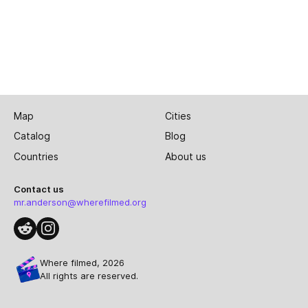
Map
Cities
Catalog
Blog
Countries
About us
Contact us
mr.anderson@wherefilmed.org
Where filmed, 2026
All rights are reserved.