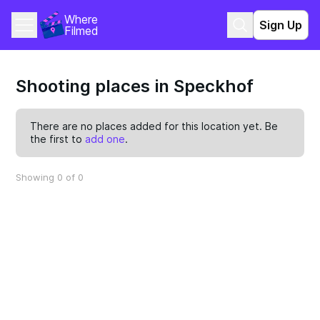
Where 
Sign Up
Filmed
Shooting places in Speckhof
There are no places added for this location yet. Be
the first to
add one
.
Showing 0 of 0