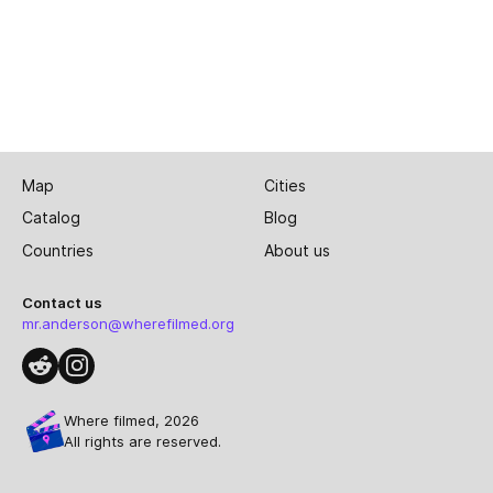
Map
Cities
Catalog
Blog
Countries
About us
Contact us
mr.anderson@wherefilmed.org
Where filmed, 2026
All rights are reserved.