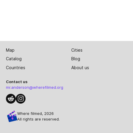
Map
Cities
Catalog
Blog
Countries
About us
Contact us
mr.anderson@wherefilmed.org
Where filmed, 2026
All rights are reserved.