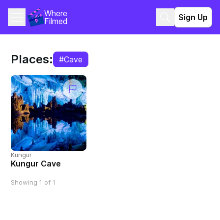
Where 
Sign Up
Filmed
Places:
#Cave
Kungur
Kungur Cave
Showing 1 of 1