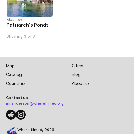
Moscow
Patriarch's Ponds
Showing 3 of 3
Map
Cities
Catalog
Blog
Countries
About us
Contact us
mr.anderson@wherefilmed.org
Where filmed, 2026