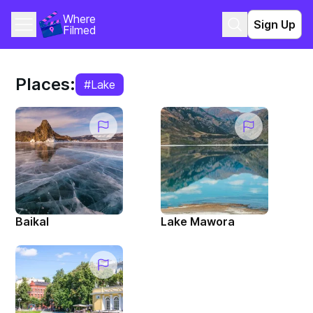
Where 
Sign Up
Filmed
Places:
#Lake
Baikal
Lake Mawora