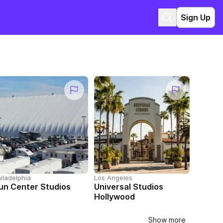
Sign Up
iladelphia
Los Angeles
un Center Studios
Universal Studios
Hollywood
Show more