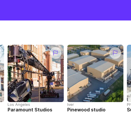
Los Angeles
Iver
Ph
Paramount Studios
Pinewood studio
S