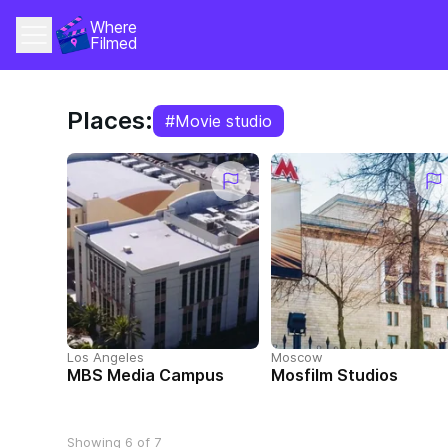
Where 
Filmed
Places:
#Movie studio
Los Angeles
Moscow
MBS Media Campus
Mosfilm Studios
Showing 6 of 7