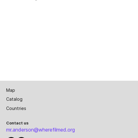
Map
Catalog
Countries
Contact us
mr.anderson@wherefilmed.org