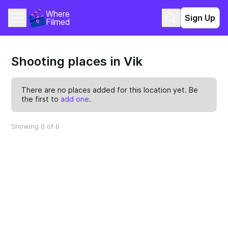
Where 
Sign Up
Filmed
Shooting places in Vik
There are no places added for this location yet. Be
the first to
add one
.
Showing 0 of 0