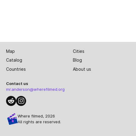
Map
Cities
Catalog
Blog
Countries
About us
Contact us
mr.anderson@wherefilmed.org
Where filmed, 2026
All rights are reserved.