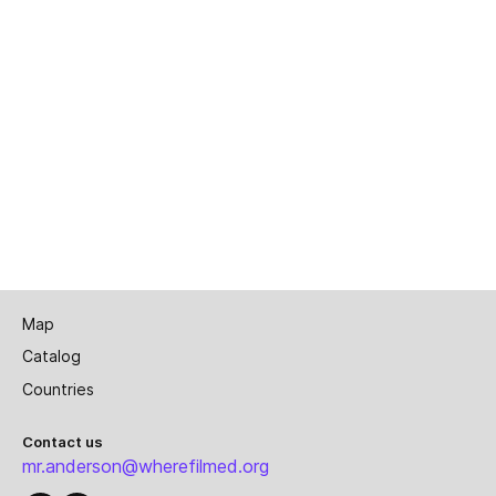
Map
Catalog
Countries
Contact us
mr.anderson@wherefilmed.org