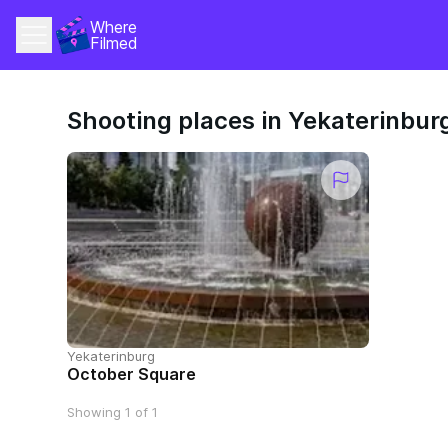
Where 
Filmed
Shooting places in Yekaterinbur
Yekaterinburg
October Square
Showing 1 of 1