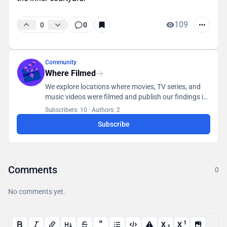
109
0
0
Community
Where Filmed
We explore locations where movies, TV series, and
music videos were filmed and publish our findings in
a database accessible to all users.
Subscribers: 10
·
Authors: 2
Subscribe
Comments
0
No comments yet.
"
1
X
X
1