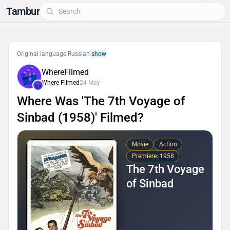
Tambur
Original language Russian
-
show
WhereFilmed
Where Filmed
24 May
Where Was 'The 7th Voyage of
Sinbad (1958)' Filmed?
Movie
Action
Premiere: 1958
The 7th Voyage
of Sinbad