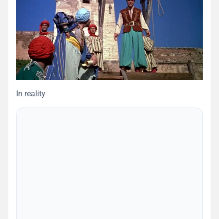
In reality