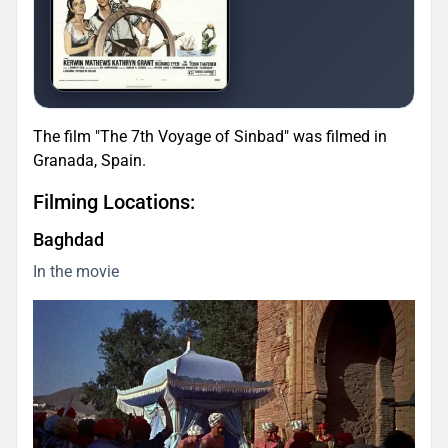
The film "The 7th Voyage of Sinbad" was filmed in
Granada, Spain.
Filming Locations:
Baghdad
In the movie