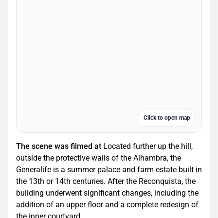
Click to open map
The scene was filmed at
Located further up the hill,
outside the protective walls of the Alhambra, the
Generalife is a summer palace and farm estate built in
the 13th or 14th centuries. After the Reconquista, the
building underwent significant changes, including the
addition of an upper floor and a complete redesign of
the inner courtyard.