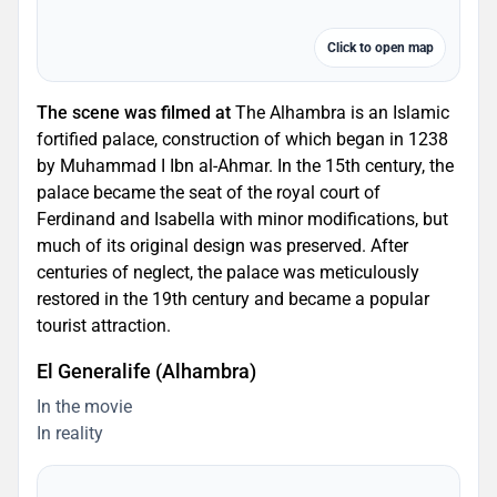
Click to open map
The scene was filmed at
The Alhambra is an Islamic
fortified palace, construction of which began in 1238
by Muhammad I Ibn al-Ahmar. In the 15th century, the
palace became the seat of the royal court of
Ferdinand and Isabella with minor modifications, but
much of its original design was preserved. After
centuries of neglect, the palace was meticulously
restored in the 19th century and became a popular
tourist attraction.
El Generalife (Alhambra)
In the movie
In reality