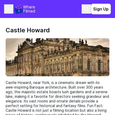
Where 
Sign Up
Filmed
Castle Howard
Castle Howard, near York, is a cinematic dream with its
awe-inspiring Baroque architecture. Built over 300 years
ago, this majestic estate boasts lush gardens and a serene
lake, making it a favorite for directors seeking grandeur and
elegance. Its vast rooms and ornate details provide a
perfect setting for historical and fantasy films. Fun Fact:
Castle Howard is not just a filming location but also a living
piece of history, continuously inhabited by the Howard