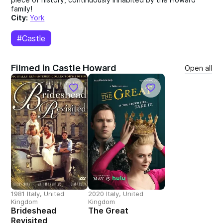
family!
City:
York
#Castle
Filmed in Castle Howard
Open all
1981 Italy, United
2020 Italy, United
Kingdom
Kingdom
Brideshead
The Great
Revisited