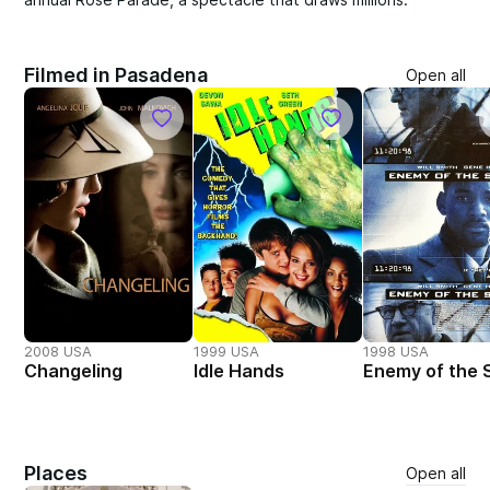
Filmed in Pasadena
Open all
2008 USA
1999 USA
1998 USA
Changeling
Idle Hands
Enemy of the 
Places
Open all