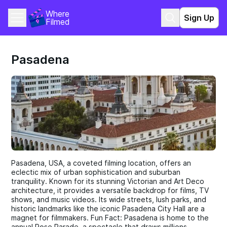
Where 
Sign Up
Filmed
Pasadena
Pasadena, USA, a coveted filming location, offers an
eclectic mix of urban sophistication and suburban
tranquility. Known for its stunning Victorian and Art Deco
architecture, it provides a versatile backdrop for films, TV
shows, and music videos. Its wide streets, lush parks, and
historic landmarks like the iconic Pasadena City Hall are a
magnet for filmmakers. Fun Fact: Pasadena is home to the
annual Rose Parade, a spectacle that draws millions.