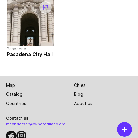
Pasadena
Pasadena City Hall
Map
Cities
Catalog
Blog
Countries
About us
Contact us
mr.anderson@wherefilmed.org